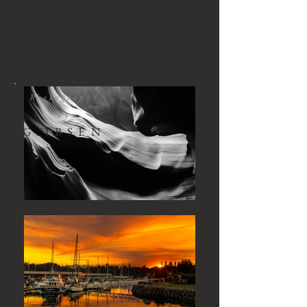
Photography
by
G.IBSEN